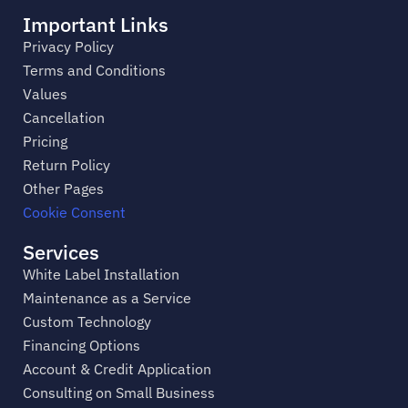
Important Links
Privacy Policy
Terms and Conditions
Values
Cancellation
Pricing
Return Policy
Other Pages
Cookie Consent
Services
White Label Installation
Maintenance as a Service
Custom Technology
Financing Options
Account & Credit Application
Consulting on Small Business