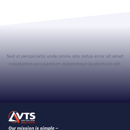
Sed ut perspiciatis unde omnis iste natus error sit amet
voluptatem accusantium doloremque laudantium elit.
Our mission is simple –