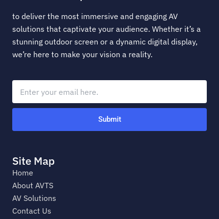
to deliver the most immersive and engaging AV
solutions that captivate your audience. Whether it’s a
stunning outdoor screen or a dynamic digital display,
we’re here to make your vision a reality.
Submit
Site Map
Home
About AVTS
AV Solutions
Contact Us