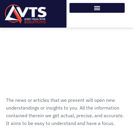
The news or articles that we present will open new
understandings or insights to you. All the information
contained therein we get actual, precise, and accurate.
It aims to be easy to understand and have a focus.