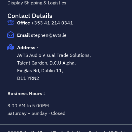
Display Shipping & Logistics
Contact Details
Office
+353 41 214 0341
Email
stephen@avts.ie
Address ·
AVTS Audio Visual Trade Solutions,
Talent Garden, D.C.U Alpha,
Finglas Rd, Dublin 11,
D11 YRN2
Business Hours :
8.00 AM to 5.00PM
Saturday – Sunday · Closed