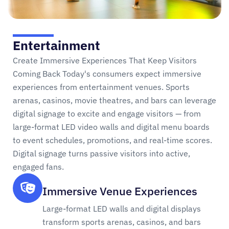
Entertainment
Create Immersive Experiences That Keep Visitors
Coming Back Today's consumers expect immersive
experiences from entertainment venues. Sports
arenas, casinos, movie theatres, and bars can leverage
digital signage to excite and engage visitors — from
large-format LED video walls and digital menu boards
to event schedules, promotions, and real-time scores.
Digital signage turns passive visitors into active,
engaged fans.
Immersive Venue Experiences
Large-format LED walls and digital displays
transform sports arenas, casinos, and bars