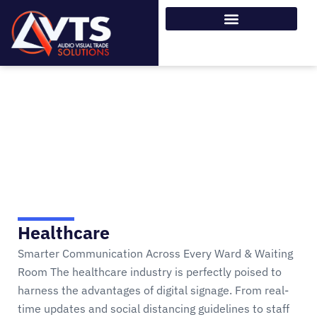
SOLUTIONS
Home > SOLUTIONS
Healthcare
Smarter Communication Across Every Ward & Waiting
Room The healthcare industry is perfectly poised to
harness the advantages of digital signage. From real-
time updates and social distancing guidelines to staff