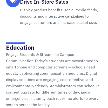
Drive In-Store Sales
Display product benefits, social media feeds,
discounts and interactive catalogues to
engage customers and increase basket size.
Education
Engage Students & Streamline Campus
Communication Today's students are accustomed to
smartphone and computer screens — schools need
equally captivating communication mediums. Digital
display solutions are engaging, cost-effective, and
environmentally friendly. Administrators can schedule
content playlists for different times of day, and in
emergencies, instantly push real-time alerts to every
screen across the facility.