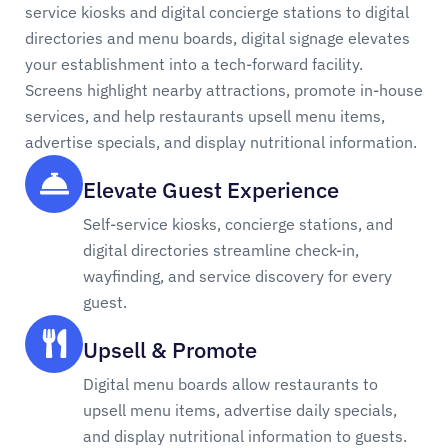
service kiosks and digital concierge stations to digital
directories and menu boards, digital signage elevates
your establishment into a tech-forward facility.
Screens highlight nearby attractions, promote in-house
services, and help restaurants upsell menu items,
advertise specials, and display nutritional information.
Elevate Guest Experience
Self-service kiosks, concierge stations, and
digital directories streamline check-in,
wayfinding, and service discovery for every
guest.
Upsell & Promote
Digital menu boards allow restaurants to
upsell menu items, advertise daily specials,
and display nutritional information to guests.