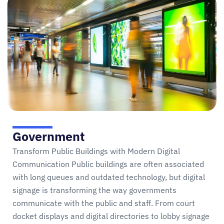
Government
Transform Public Buildings with Modern Digital
Communication Public buildings are often associated
with long queues and outdated technology, but digital
signage is transforming the way governments
communicate with the public and staff. From court
docket displays and digital directories to lobby signage