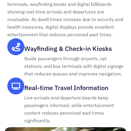
terminals, wayfinding kiosks and digital billboards
showing real-time arrivals and departures are
invaluable. As dwell times increase due to security and
health measures, digital displays provide excellent
entertainment that reduces perceived wait times.
Wayfinding & Check-in Kiosks
Guide passengers through airports, rail
stations, and bus terminals with digital signage
that reduces queues and improves navigation.
Real-time Travel Information
Live arrivals and departure boards keep
passengers informed, while entertainment
content reduces perceived wait times
significantly.