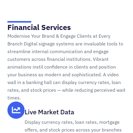
Financial Services
Modernise Your Brand & Engage Clients at Every
Branch Digital signage systems are invaluable tools to
streamline internal communication and engage
customers across financial institutions. Vibrant
animations instil confidence in clients and position
your business as modern and sophisticated. A video
wall in a banking hall can display currency rates, loan
rates, and stock prices — while reducing perceived wait
times.
Live Market Data
Display currency rates, loan rates, mortgage
offers, and stock prices across your branches