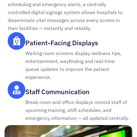
scheduling and emergency alerts, a centrally
controlled digital signage system allows hospitals to
disseminate vital messages across every screen in
their facilities — instantly and reliably.
Patient-Facing Displays
Waiting room screens display wellness tips,
entertainment, wayfinding and real-time
queue updates to improve the patient
experience.
Staff Communication
Break room and office displays remind staff of
upcoming training, shift schedules, and
emergency information — all updated centrally.