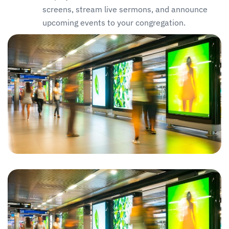
screens, stream live sermons, and announce
upcoming events to your congregation.