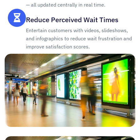
— all updated centrally in real time.
Reduce Perceived Wait Times
Entertain customers with videos, slideshows,
and infographics to reduce wait frustration and
improve satisfaction scores.