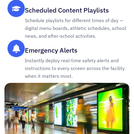
Scheduled Content Playlists
Schedule playlists for different times of day —
digital menu boards, athletic schedules, school
news, and after-school activities.
Emergency Alerts
Instantly deploy real-time safety alerts and
instructions to every screen across the facility
when it matters most.