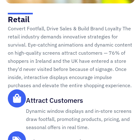
Retail
Convert Footfall, Drive Sales & Build Brand Loyalty The
retail industry demands innovative strategies for
survival. Eye-catching animations and dynamic content
on high-quality screens attract customers — 76% of
shoppers in Ireland and the UK have entered a store
they'd never visited before because of signage. Once
inside, interactive displays encourage impulse
purchases and elevate the entire shopping experience.
Attract Customers
Dynamic window displays and in-store screens
draw footfall, promoting products, pricing, and
seasonal offers in real time.