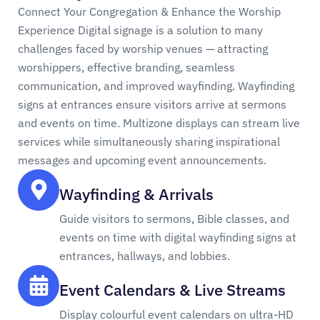
Connect Your Congregation & Enhance the Worship
Experience Digital signage is a solution to many
challenges faced by worship venues — attracting
worshippers, effective branding, seamless
communication, and improved wayfinding. Wayfinding
signs at entrances ensure visitors arrive at sermons
and events on time. Multizone displays can stream live
services while simultaneously sharing inspirational
messages and upcoming event announcements.
Wayfinding & Arrivals
Guide visitors to sermons, Bible classes, and
events on time with digital wayfinding signs at
entrances, hallways, and lobbies.
Event Calendars & Live Streams
Display colourful event calendars on ultra-HD