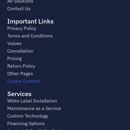
AV Solutions
Contact Us
Important Links
Privacy Policy
Terms and Conditions
Values
Cancellation
Pricing
Return Policy
Other Pages
Cookie Consent
Services
White Label Installation
Maintenance as a Service
Custom Technology
Financing Options