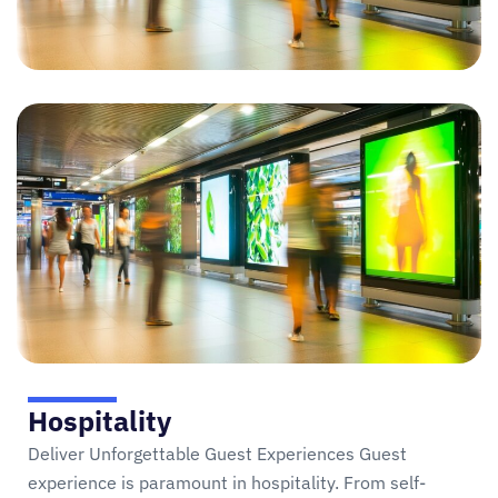
Hospitality
Deliver Unforgettable Guest Experiences Guest
experience is paramount in hospitality. From self-