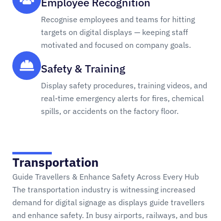
Employee Recognition
Recognise employees and teams for hitting
targets on digital displays — keeping staff
motivated and focused on company goals.
Safety & Training
Display safety procedures, training videos, and
real-time emergency alerts for fires, chemical
spills, or accidents on the factory floor.
Transportation
Guide Travellers & Enhance Safety Across Every Hub
The transportation industry is witnessing increased
demand for digital signage as displays guide travellers
and enhance safety. In busy airports, railways, and bus