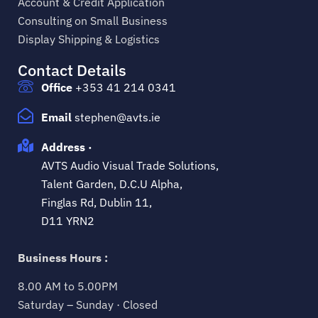
Account & Credit Application
Consulting on Small Business
Display Shipping & Logistics
Contact Details
Office
+353 41 214 0341
Email
stephen@avts.ie
Address ·
AVTS Audio Visual Trade Solutions,
Talent Garden, D.C.U Alpha,
Finglas Rd, Dublin 11,
D11 YRN2
Business Hours :
8.00 AM to 5.00PM
Saturday – Sunday · Closed