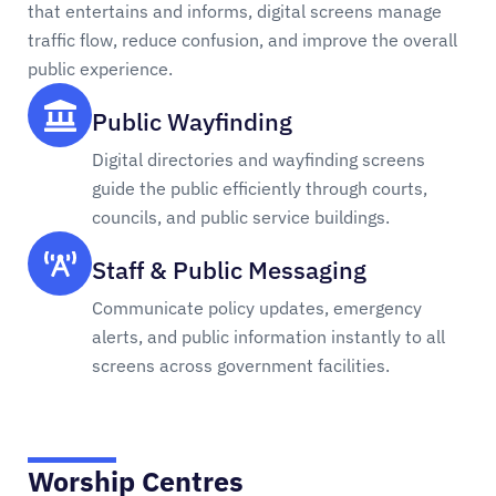
that entertains and informs, digital screens manage
traffic flow, reduce confusion, and improve the overall
public experience.
Public Wayfinding
Digital directories and wayfinding screens
guide the public efficiently through courts,
councils, and public service buildings.
Staff & Public Messaging
Communicate policy updates, emergency
alerts, and public information instantly to all
screens across government facilities.
Worship Centres