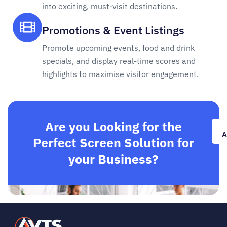
into exciting, must-visit destinations.
Promotions & Event Listings
Promote upcoming events, food and drink
specials, and display real-time scores and
highlights to maximise visitor engagement.
Are you Looking for the
A
Perfect Screen Solution for
your Business?