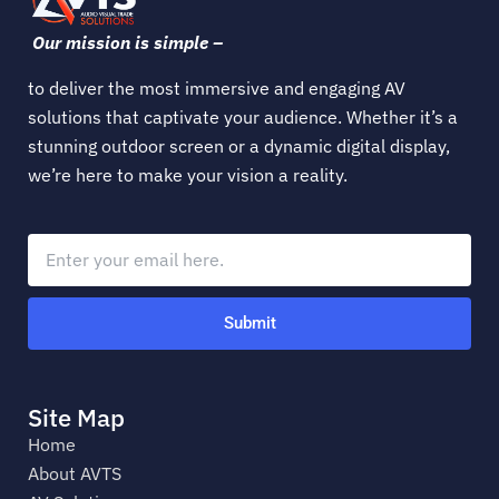
Our mission is simple –
to deliver the most immersive and engaging AV
solutions that captivate your audience. Whether it’s a
stunning outdoor screen or a dynamic digital display,
we’re here to make your vision a reality.
Submit
Site Map
Home
About AVTS