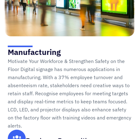
Manufacturing
Motivate Your Workforce & Strengthen Safety on the
Floor Digital signage has numerous applications in
manufacturing. With a 37% employee turnover and
absenteeism rate, stakeholders need creative ways to
retain staff. Recognise employees for meeting targets
and display real-time metrics to keep teams focused.
LCD, LED, and projector displays also enhance safety
on the factory floor with training videos and emergency
alerts.