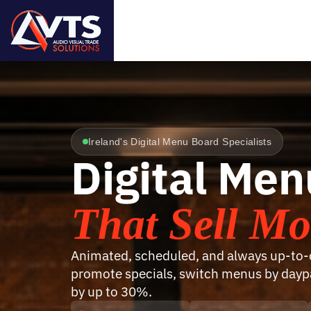
Ireland's Digital Menu Board Specialists
Digital Me
That Sell Mo
Animated, scheduled, and always up-to-d
promote specials, switch menus by daypa
by up to 30%.