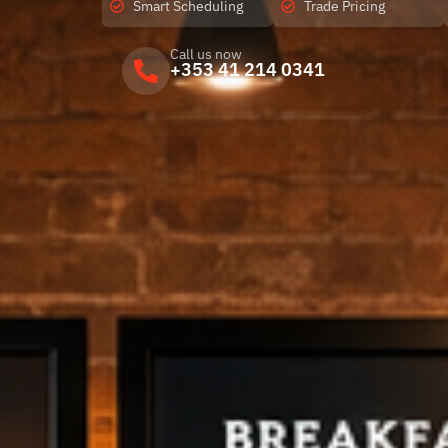
Smart Scheduling
Trade Pricing
Call us now
+353 41 214 0341