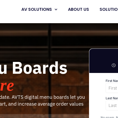
AV SOLUTIONS
ABOUT US
SOLUTI
nu Boards
re
ate. AVTS digital menu boards let you
rt, and increase average order values
No spam. No