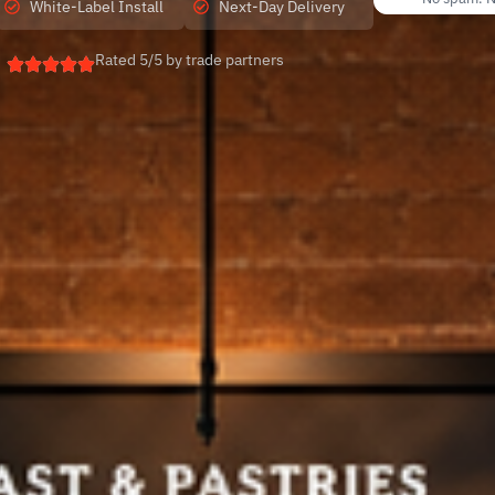
White-Label Install
Next-Day Delivery
Rated 5/5 by trade partners