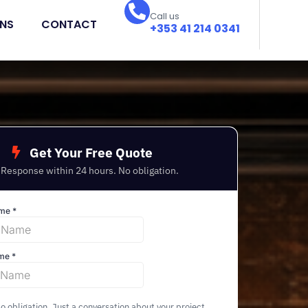
Call us
ONS
CONTACT
+353 41 214 0341
Get Your Free Quote
Response within 24 hours. No obligation.
 obligation. Just a conversation about your project.