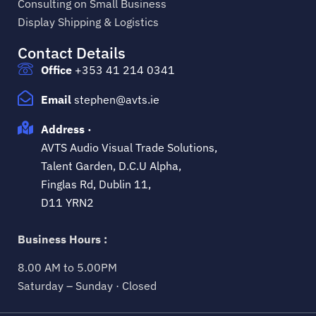
Consulting on Small Business
Display Shipping & Logistics
Contact Details
Office
+353 41 214 0341
Email
stephen@avts.ie
Address ·
AVTS Audio Visual Trade Solutions,
Talent Garden, D.C.U Alpha,
Finglas Rd, Dublin 11,
D11 YRN2
Business Hours :
8.00 AM to 5.00PM
Saturday – Sunday · Closed