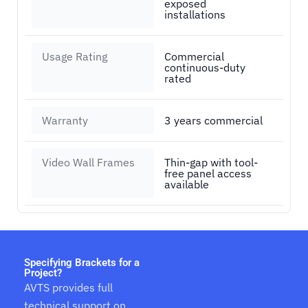
exposed
installations
Usage Rating
Commercial
continuous-duty
rated
Warranty
3 years commercial
Video Wall Frames
Thin-gap with tool-
free panel access
available
Specifying Brackets for a
Project?
AVTS provides full
technical support on