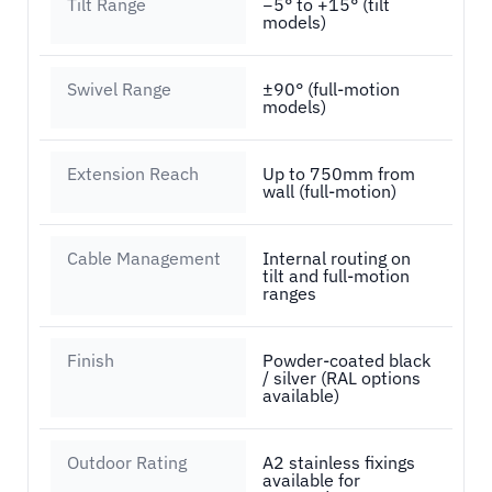
Tilt Range
−5° to +15° (tilt
models)
Swivel Range
±90° (full-motion
models)
Extension Reach
Up to 750mm from
wall (full-motion)
Cable Management
Internal routing on
tilt and full-motion
ranges
Finish
Powder-coated black
/ silver (RAL options
available)
Outdoor Rating
A2 stainless fixings
available for