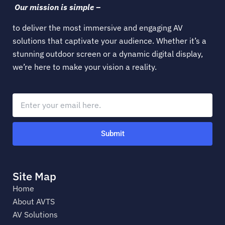
Our mission is simple –
to deliver the most immersive and engaging AV
solutions that captivate your audience. Whether it’s a
stunning outdoor screen or a dynamic digital display,
we’re here to make your vision a reality.
Submit
Site Map
Home
About AVTS
AV Solutions