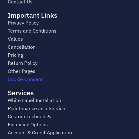
Contact Us
Important Links
Privacy Policy
Terms and Conditions
Values
Cancellation
Pricing
Return Policy
Other Pages
Cookie Consent
Services
White Label Installation
Maintenance as a Service
Custom Technology
Financing Options
Account & Credit Application