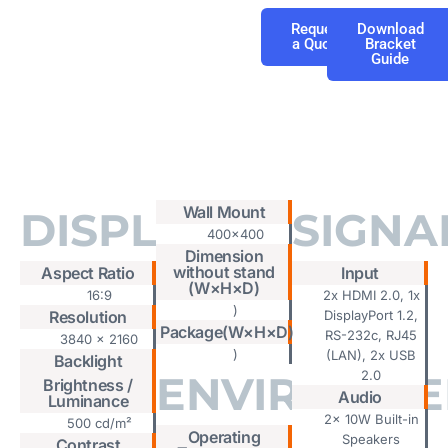
Request
Download
a Quote
Bracket
Guide
Tab #1
Wall Mount
DISPLAY
SIGNA
400x400
Dimension
without stand
Aspect Ratio
Input
(W×H×D)
16:9
2x HDMI 2.0, 1x
)
Resolution
DisplayPort 1.2,
Package(W×H×D)
RS-232c, RJ45
3840 x 2160
)
(LAN), 2x USB
Backlight
ENVIRONME
2.0
Brightness /
Audio
Luminance
2x 10W Built-in
500 cd/m²
Operating
Speakers
Contrast