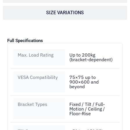
SIZE VARIATIONS
Full Specifications
Max. Load Rating
Up to 200kg
(bracket-dependent)
VESA Compatibility
75×75 up to
900×600 and
beyond
Bracket Types
Fixed / Tilt / Full-
Motion / Ceiling /
Floor-Rise