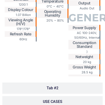
Temperature
Output
1200:1
0°C ~ 40°C
Audio Out
Display Colour
Operating
GENE
1.07 Billion
Humidity
Viewing Angle
20% ~ 80%
(H/V)
Power Supply
178°/178°
AC 100-240V,
Refresh Rate
50/60Hz, Internal
60Hz
Consumption
Standard
)
Netweight
20 kg
Gross Weight
28.5 kg
Tab #2
USE CASES