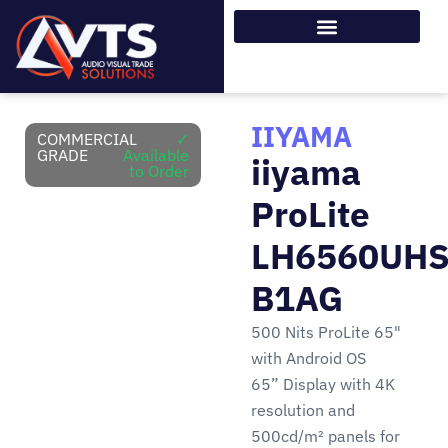
IIYAMA
COMMERCIAL
✓
GRADE
Available
iiyama
to Order
ProLite
LH6560UHS
B1AG
500 Nits ProLite 65"
with Android OS
65” Display with 4K
resolution and
500cd/m² panels for