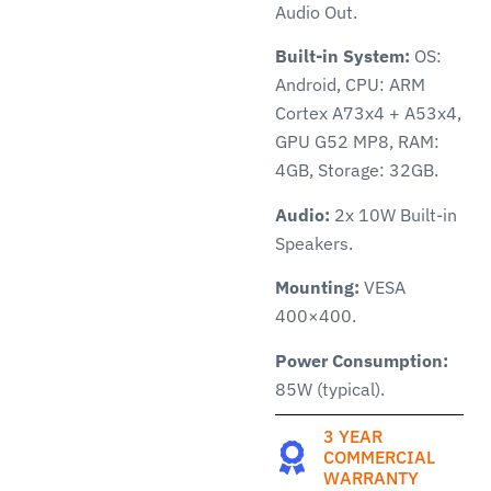
Audio Out.
Built-in System:
OS:
Android, CPU: ARM
Cortex A73x4 + A53x4,
GPU G52 MP8, RAM:
4GB, Storage: 32GB.
Audio:
2x 10W Built-in
Speakers.
Mounting:
VESA
400×400.
Power Consumption:
85W (typical).
3 YEAR
COMMERCIAL
WARRANTY