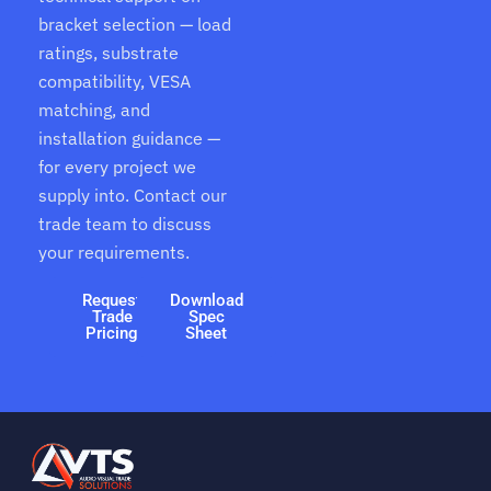
bracket selection — load
ratings, substrate
compatibility, VESA
matching, and
installation guidance —
for every project we
supply into. Contact our
trade team to discuss
your requirements.
Request
Download
Trade
Spec
Pricing
Sheet