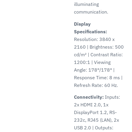
illuminating
communication.
Display
Specifications:
Resolution: 3840 x
2160 | Brightness: 500
cd/m² | Contrast Ratio:
1200:1 | Viewing
Angle: 178°/178° |
Response Time: 8 ms |
Refresh Rate: 60 Hz.
Connectivity:
Inputs:
2x HDMI 2.0, 1x
DisplayPort 1.2, RS-
232c, RJ45 (LAN), 2x
USB 2.0 | Outputs: