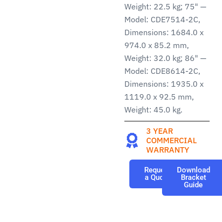
Weight: 22.5 kg; 75" —
Model: CDE7514-2C,
Dimensions: 1684.0 x
974.0 x 85.2 mm,
Weight: 32.0 kg; 86" —
Model: CDE8614-2C,
Dimensions: 1935.0 x
1119.0 x 92.5 mm,
Weight: 45.0 kg.
3 YEAR
COMMERCIAL
WARRANTY
Request
Download
a Quote
Bracket
Guide