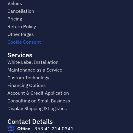
Values
Cancellation
Pricing
Return Policy
Other Pages
Cookie Consent
Services
White Label Installation
Maintenance as a Service
Custom Technology
Financing Options
Account & Credit Application
Consulting on Small Business
Display Shipping & Logistics
Contact Details
Office
+353 41 214 0341