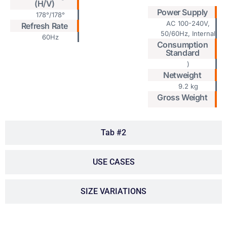
(H/V)
Power Supply
178°/178°
AC 100-240V,
Refresh Rate
50/60Hz, Internal
60Hz
Consumption
Standard
)
Netweight
9.2 kg
Gross Weight
Tab #2
USE CASES
SIZE VARIATIONS