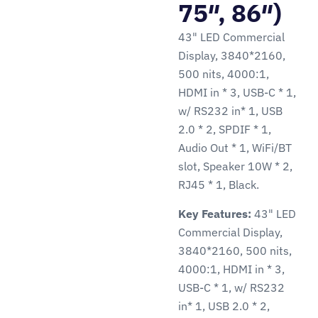
75″, 86″)
43" LED Commercial
Display, 3840*2160,
500 nits, 4000:1,
HDMI in * 3, USB-C * 1,
w/ RS232 in* 1, USB
2.0 * 2, SPDIF * 1,
Audio Out * 1, WiFi/BT
slot, Speaker 10W * 2,
RJ45 * 1, Black.
Key Features:
43" LED
Commercial Display,
3840*2160, 500 nits,
4000:1, HDMI in * 3,
USB-C * 1, w/ RS232
in* 1, USB 2.0 * 2,