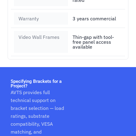
rated
Warranty
3 years commercial
Video Wall Frames
Thin-gap with tool-
free panel access
available
Specifying Brackets for a
Project?
AVTS provides full
technical support on
bracket selection — load
ratings, substrate
compatibility, VESA
matching, and