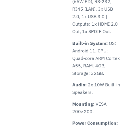
(65W PD), RS-232,
RJ45 (LAN), 3x USB
2.0, 1x USB 3.0 |
Outputs: 1x HDMI 2.0
Out, 1x SPDIF Out.
Built-in System:
OS:
Android 11, CPU:
Quad-core ARM Cortex
A55, RAM: 4GB,
Storage: 32GB.
Audio:
2x 10W Built-in
Speakers.
Mounting:
VESA
200×200.
Power Consumption: