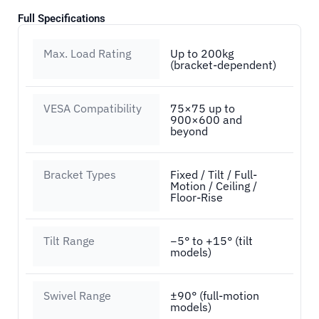
Full Specifications
Max. Load Rating
Up to 200kg
(bracket-dependent)
VESA Compatibility
75×75 up to
900×600 and
beyond
Bracket Types
Fixed / Tilt / Full-
Motion / Ceiling /
Floor-Rise
Tilt Range
−5° to +15° (tilt
models)
Swivel Range
±90° (full-motion
models)