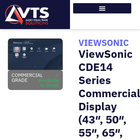
VIEWSONIC
ViewSonic
CDE14
COMMERCIAL
✓
Series
GRADE
Available
to Order
Commercia
Display
(43″, 50″,
55″, 65″,