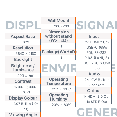
Tab #1
Wall Mount
DISPLAY
SIGNA
200x200
Dimension
without stand
Aspect Ratio
Input
(W×H×D)
16:9
2x HDMI 2.1, 1x
)
Resolution
USB-C (65W
Package(W×H×D)
PD), RS-232,
3840 x 2160
)
RJ45 (LAN), 3x
Backlight
ENVIRONME
USB 2.0, 1x USB
Brightness /
3.0
Luminance
Audio
500 cd/m²
Operating
2x 10W Built-in
Contrast
Temperature
Speakers
1200:1 (5000:1
0°C ~ 40°C
Output
DCR)
Operating
1x HDMI 2.0 Out,
Display Colour
Humidity
1x SPDIF Out
1.07 Billion (10-
20% ~ 80%
GENE
bit)
Viewing Angle