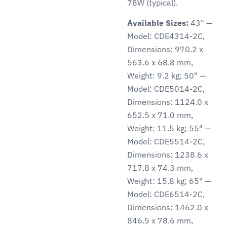
78W (typical).
Available Sizes:
43" —
Model: CDE4314-2C,
Dimensions: 970.2 x
563.6 x 68.8 mm,
Weight: 9.2 kg; 50" —
Model: CDE5014-2C,
Dimensions: 1124.0 x
652.5 x 71.0 mm,
Weight: 11.5 kg; 55" —
Model: CDE5514-2C,
Dimensions: 1238.6 x
717.8 x 74.3 mm,
Weight: 15.8 kg; 65" —
Model: CDE6514-2C,
Dimensions: 1462.0 x
846.5 x 78.6 mm,