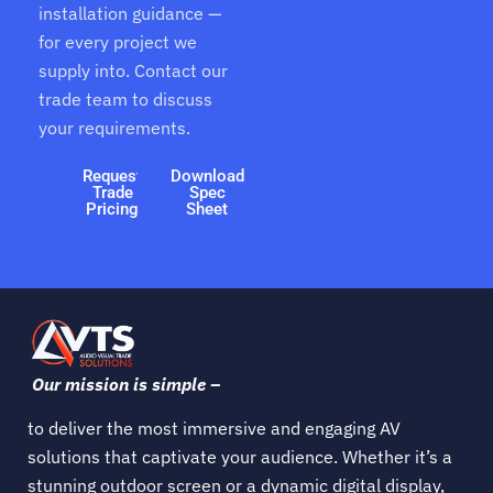
installation guidance —
for every project we
supply into. Contact our
trade team to discuss
your requirements.
Request
Download
Trade
Spec
Pricing
Sheet
Our mission is simple –
to deliver the most immersive and engaging AV
solutions that captivate your audience. Whether it’s a
stunning outdoor screen or a dynamic digital display,