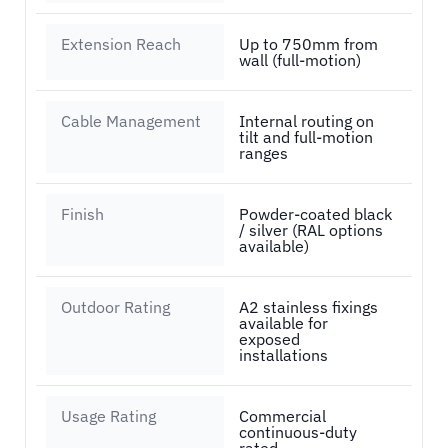
Extension Reach
Up to 750mm from
wall (full-motion)
Cable Management
Internal routing on
tilt and full-motion
ranges
Finish
Powder-coated black
/ silver (RAL options
available)
Outdoor Rating
A2 stainless fixings
available for
exposed
installations
Usage Rating
Commercial
continuous-duty