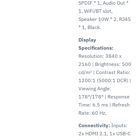
SPDIF * 1, Audio Out *
1, WiFi/BT slot,
Speaker 10W * 2, RJ45
* 1, Black.
Display
Specifications:
Resolution: 3840 x
2160 | Brightness: 500
cd/m² | Contrast Ratio:
1200:1 (5000:1 DCR) |
Viewing Angle:
178°/178° | Response
Time: 6.5 ms | Refresh
Rate: 60 Hz.
Connectivity:
Inputs:
2x HDMI 2.1, 1x USB-C