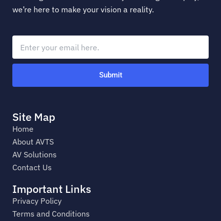
we’re here to make your vision a reality.
Submit
Site Map
Home
About AVTS
AV Solutions
Contact Us
Important Links
Privacy Policy
Terms and Conditions