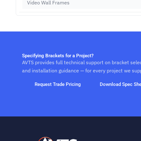
Video Wall Frames
Specifying Brackets for a Project?
AVTS provides full technical support on bracket sele
and installation guidance — for every project we sup
Request Trade Pricing
Download Spec She