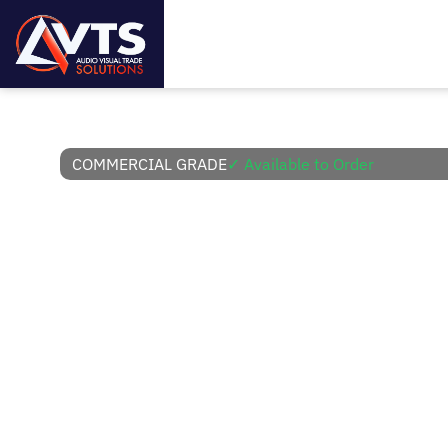
COMMERCIAL GRADE
✓ Available to Order