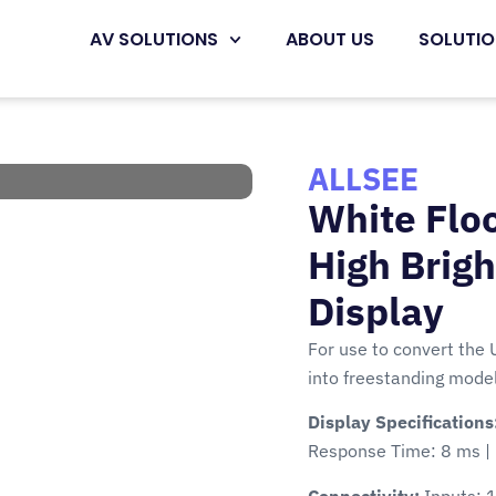
AV SOLUTIONS
ABOUT US
SOLUTI
ALLSEE
White Floo
High Brig
Display
For use to convert the 
into freestanding model
Display Specifications
Response Time: 8 ms | 
Connectivity:
Inputs: 