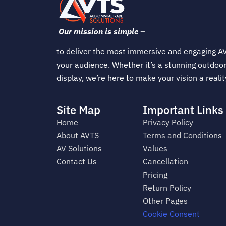
Our mission is simple –
to deliver the most immersive and engaging AV
your audience. Whether it’s a stunning outdoor
display, we’re here to make your vision a realit
Site Map
Important Links
Home
Privacy Policy
About AVTS
Terms and Conditions
AV Solutions
Values
Contact Us
Cancellation
Pricing
Return Policy
Other Pages
Cookie Consent