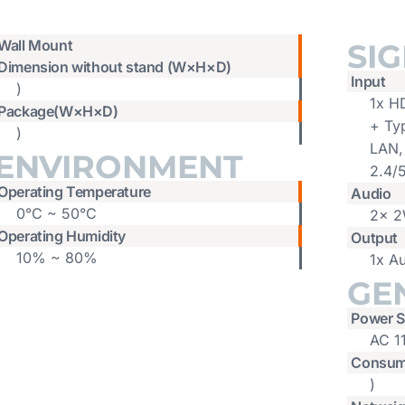
Wall Mount
SI
Dimension without stand (W×H×D)
Input
)
1x H
Package(W×H×D)
+ Ty
)
LAN,
ENVIRONMENT
2.4/
Operating Temperature
Audio
0°C ~ 50°C
2x 2
Operating Humidity
Output
10% ~ 80%
1x A
GE
Power S
AC 1
Consum
)