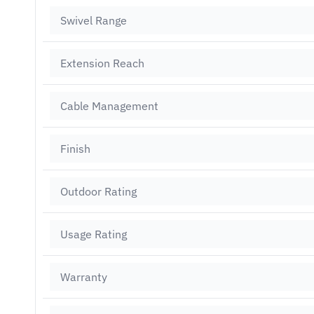
Swivel Range
Extension Reach
Cable Management
Finish
Outdoor Rating
Usage Rating
Warranty