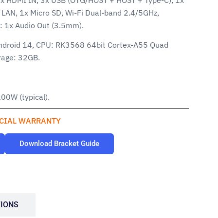
LAN, 1x Micro SD, Wi-Fi Dual-band 2.4/5GHz,
s: 1x Audio Out (3.5mm).
ndroid 14, CPU: RK3568 64bit Cortex-A55 Quad
rage: 32GB.
00W (typical).
CIAL WARRANTY
Download Bracket Guide
TIONS