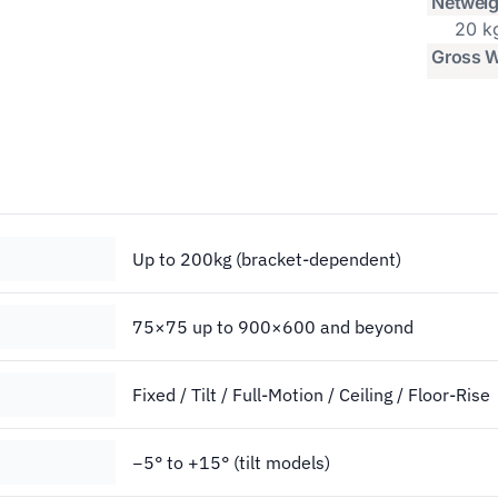
Netweig
20 k
Gross W
Up to 200kg (bracket-dependent)
75×75 up to 900×600 and beyond
Fixed / Tilt / Full-Motion / Ceiling / Floor-Rise
−5° to +15° (tilt models)