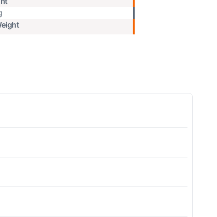
ht
g
eight