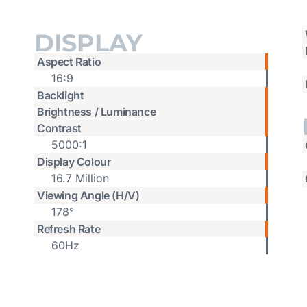
DISPLAY
Aspect Ratio
16:9
Backlight
Brightness / Luminance
Contrast
5000:1
Display Colour
16.7 Million
Viewing Angle (H/V)
178°
Refresh Rate
60Hz