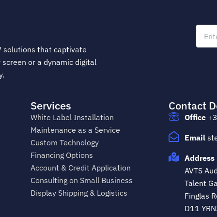
 solutions that captivate
 screen or a dynamic digital
y.
Services
Contact D
White Label Installation
Office
+3
Maintenance as a Service
Email
st
Custom Technology
Financing Options
Address 
Account & Credit Application
AVTS Audi
Consulting on Small Business
Talent Ga
Display Shipping & Logistics
Finglas R
D11 YRN