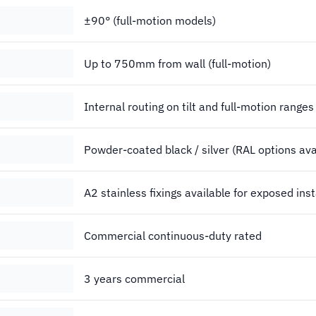
±90° (full-motion models)
Up to 750mm from wall (full-motion)
Internal routing on tilt and full-motion ranges
Powder-coated black / silver (RAL options ava
A2 stainless fixings available for exposed inst
Commercial continuous-duty rated
3 years commercial