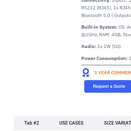
RS232 (RJ45), 1x RJ45 
Bluetooth 5.0 | Output
Built-in System:
OS: A
@2GHz, RAM: 4GB, Sto
Audio:
2x 2W (5Ω).
Power Consumption:
1
3 YEAR COMMER
Request a Quote
#1
Tab #2
USE CASES
SIZE VARIA