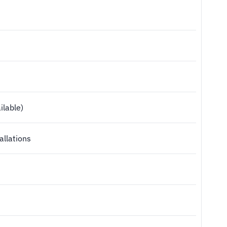
ilable)
allations