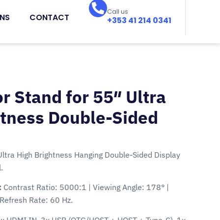
Call us
ONS
CONTACT
+353 41 214 0341
r Stand for 55″ Ultra
htness Double-Sided
Ultra High Brightness Hanging Double-Sided Display
.
:
Contrast Ratio: 5000:1 | Viewing Angle: 178° |
Refresh Rate: 60 Hz.
1x HDMI IN, 3x USB (OTG/HOST + HOST + Type-C), 1x