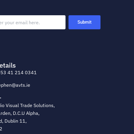
Submit
etails
53 41 214 0341
ephen@avts.ie
·
o Visual Trade Solutions,
rden, D.C.U Alpha,
d, Dublin 11,
2