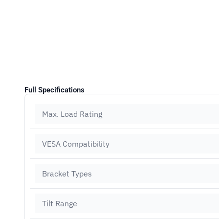
Full Specifications
Max. Load Rating
VESA Compatibility
Bracket Types
Tilt Range