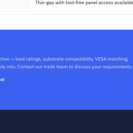
Thin-gap with tool-free panel access availabl
ction — load ratings, substrate compatibility, VESA matching,
ply into. Contact our trade team to discuss your requirements.
et