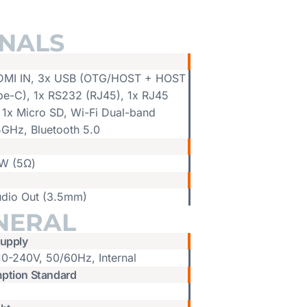
GNALS
DMI IN, 3x USB (OTG/HOST + HOST
pe-C), 1x RS232 (RJ45), 1x RJ45
 1x Micro SD, Wi-Fi Dual-band
5GHz, Bluetooth 5.0
W (5Ω)
udio Out (3.5mm)
NERAL
upply
10-240V, 50/60Hz, Internal
ption Standard