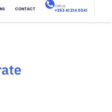
Call us
ONS
CONTACT
+353 41 214 0341
rate