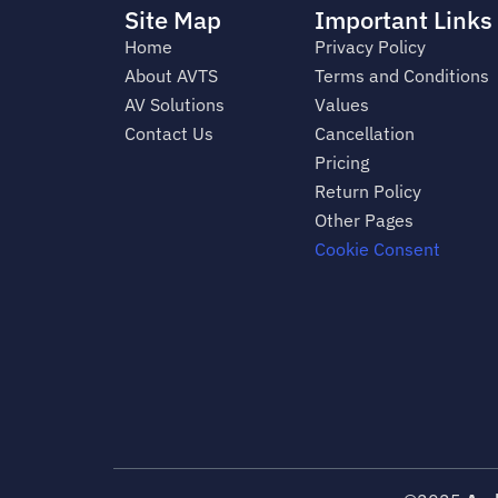
Site Map
Important Links
Home
Privacy Policy
About AVTS
Terms and Conditions
AV Solutions
Values
Contact Us
Cancellation
Pricing
Return Policy
Other Pages
Cookie Consent