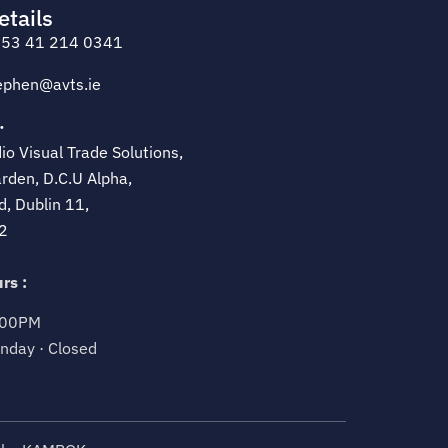
etails
53 41 214 0341
ephen@avts.ie
·
o Visual Trade Solutions,
rden, D.C.U Alpha,
d, Dublin 11,
2
rs :
.00PM
nday · Closed