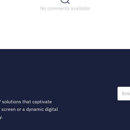
No comments available
 solutions that captivate
 screen or a dynamic digital
y.