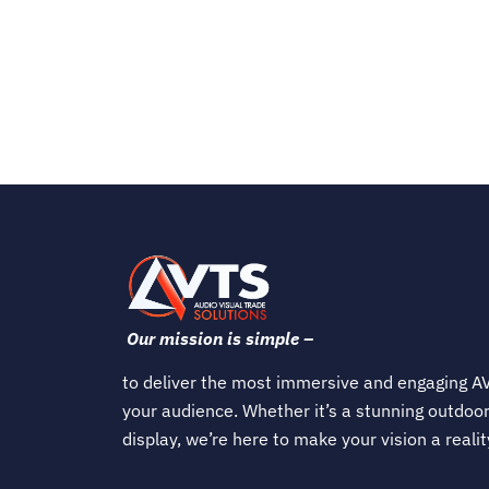
Our mission is simple –
to deliver the most immersive and engaging AV
your audience. Whether it’s a stunning outdoor
display, we’re here to make your vision a realit