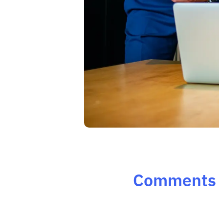
Comments