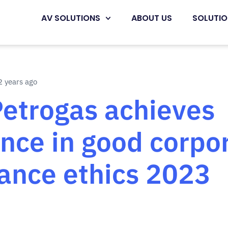
AV SOLUTIONS
ABOUT US
SOLUTI
 years ago
Petrogas achieves
ence in good corpo
ance ethics 2023