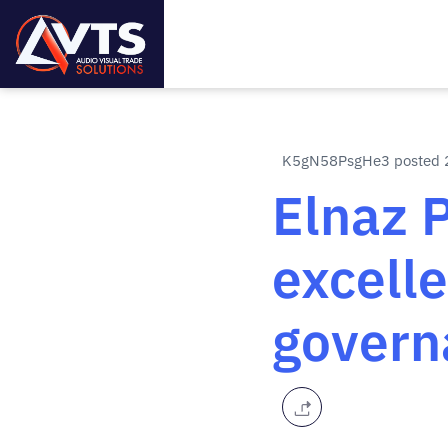
K5gN58PsgHe3 posted 2
Elnaz 
excell
govern