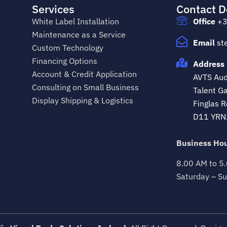
Services
Contact D
White Label Installation
Office
+3
Maintenance as a Service
Email
st
Custom Technology
Financing Options
Address 
Account & Credit Application
AVTS Audi
Consulting on Small Business
Talent Ga
Display Shipping & Logistics
Finglas R
D11 YRN
Business Hou
8.00 AM to 5
Saturday – Su